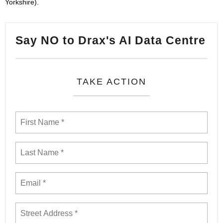
Yorkshire).
Say NO to Drax's AI Data Centre
TAKE ACTION