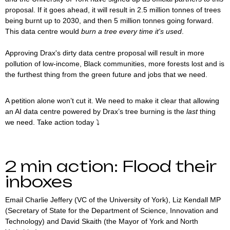
proposal. If it goes ahead, it will result in 2.5 million tonnes of trees
being burnt up to 2030, and then 5 million tonnes going forward.
This data centre would
burn a tree every time it's used
.
Approving Drax's dirty data centre proposal will result in more
pollution of low-income, Black communities, more forests lost and is
the furthest thing from the green future and jobs that we need.
A petition alone won’t cut it. We need to make it clear that allowing
an AI data centre powered by Drax’s tree burning is the
last
thing
we need. Take action today ⤵️
2 min action: Flood their
inboxes
Email Charlie Jeffery (VC of the University of York), Liz Kendall MP
(Secretary of State for the Department of Science, Innovation and
Technology) and David Skaith (the Mayor of York and North