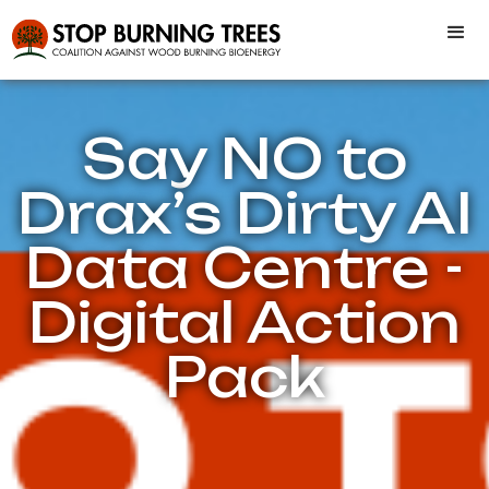
Say NO to
Drax’s Dirty AI
Data Centre -
Digital Action
Pack