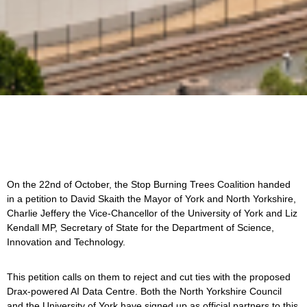
On the 22nd of October, the Stop Burning Trees Coalition handed
in a petition to David Skaith the Mayor of York and North Yorkshire,
Charlie Jeffery the Vice-Chancellor of the University of York and Liz
Kendall MP, Secretary of State for the Department of Science,
Innovation and Technology.
This petition calls on them to reject and cut ties with the proposed
Drax-powered AI Data Centre. Both the North Yorkshire Council
and the University of York have signed up as official partners to this