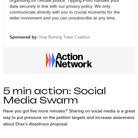
organising for climate justice. Tipping Point handles your
data securely in line with
our privacy policy
. We only
communicate directly with you in crucial moments for the
wider movement and you can unsubscribe at any time.
Sponsored by:
Stop Burning Trees Coalition
5 min action: Social
Media Swarm
Have you got five more minutes? Sharing on social media is a great
way to put pressure on the petition targets and increase awareness
about Drax’s disastrous proposal.