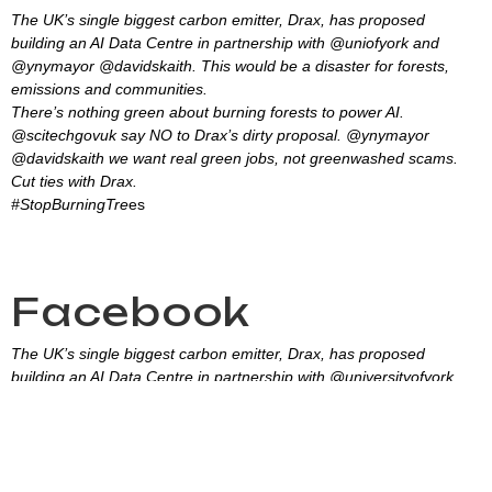
The UK’s single biggest carbon emitter, Drax, has proposed
building an AI Data Centre in partnership with @uniofyork and
@ynymayor @davidskaith. This would be a disaster for forests,
emissions and communities.
There’s nothing green about burning forests to power AI.
@scitechgovuk say NO to Drax’s dirty proposal. @ynymayor
@davidskaith we want real green jobs, not greenwashed scams.
Cut ties with Drax.
#StopBurningTre
es
Facebook
The UK’s single biggest carbon emitter, Drax, has proposed
building an AI Data Centre in partnership with @universityofyork
and @YNYCombinedAuthority. This would be a disaster for forests,
emissions and communities.
There’s nothing green about burning forests to power AI.
@SciTechgovuk say NO to Drax’s dirty proposal.
#StopBurningTrees