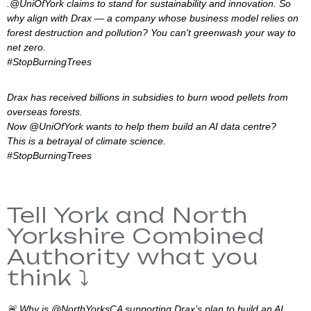
.@UniOfYork claims to stand for sustainability and innovation. So
why align with Drax — a company whose business model relies on
forest destruction and pollution? You can't greenwash your way to
net zero.
#StopBurningTrees
Drax has received billions in subsidies to burn wood pellets from
overseas forests.
Now @UniOfYork wants to help them build an AI data centre?
This is a betrayal of climate science.
#StopBurningTrees
Tell York and North
Yorkshire Combined
Authority what you
think ⤵️
🚨 Why is @NorthYorksCA supporting Drax’s plan to build an AI