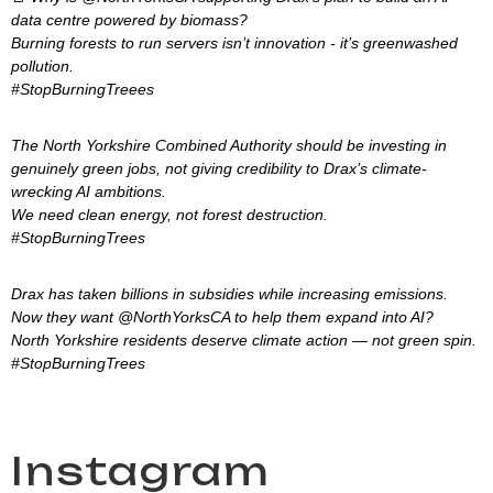
data centre powered by biomass?
Burning forests to run servers isn’t innovation - it’s greenwashed
pollution.
#StopBurningTreees
The North Yorkshire Combined Authority should be investing in
genuinely green jobs, not giving credibility to Drax’s climate-
wrecking AI ambitions.
We need clean energy, not forest destruction.
#StopBurningTrees
Drax has taken billions in subsidies while increasing emissions.
Now they want @NorthYorksCA to help them expand into AI?
North Yorkshire residents deserve climate action — not green spin.
#StopBurningTrees
Instagram