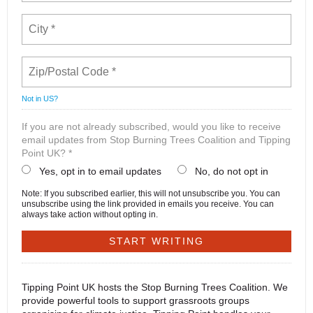
Not in
US
?
If you are not already subscribed, would you like to receive
email updates from Stop Burning Trees Coalition and Tipping
Point UK? *
Yes, opt in to email updates
No, do not opt in
Note: If you subscribed earlier, this will not unsubscribe you. You can
unsubscribe using the link provided in emails you receive. You can
always take action without opting in.
Tipping Point UK hosts the Stop Burning Trees Coalition. We
provide powerful tools to support grassroots groups