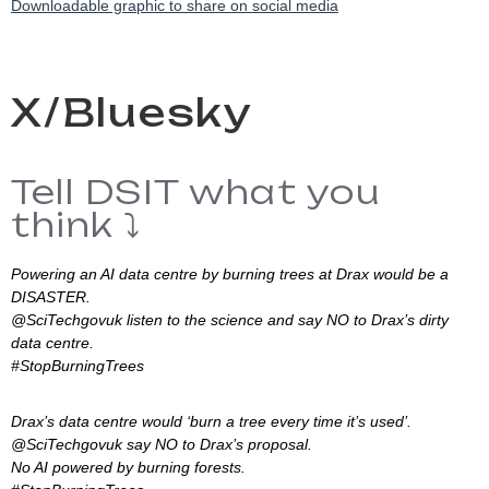
Downloadable graphic to share on social media
X/Bluesky
Tell DSIT what you
think ⤵️
Powering an AI data centre by burning trees at Drax would be a
DISASTER.
@SciTechgovuk listen to the science and say NO to Drax’s dirty
data centre.
#StopBurningTrees
Drax’s data centre would ‘burn a tree every time it’s used’.
@SciTechgovuk say NO to Drax’s proposal.
No AI powered by burning forests.