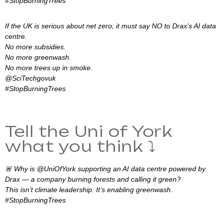
#StopBurningTrees
If the UK is serious about net zero, it must say NO to Drax’s AI data
centre.
No more subsidies.
No more greenwash.
No more trees up in smoke.
@SciTechgovuk
#StopBurningTrees
Tell the Uni of York
what you think ⤵️
🚨 Why is @UniOfYork supporting an AI data centre powered by
Drax — a company burning forests and calling it green?
This isn’t climate leadership. It’s enabling greenwash.
#StopBurningTrees