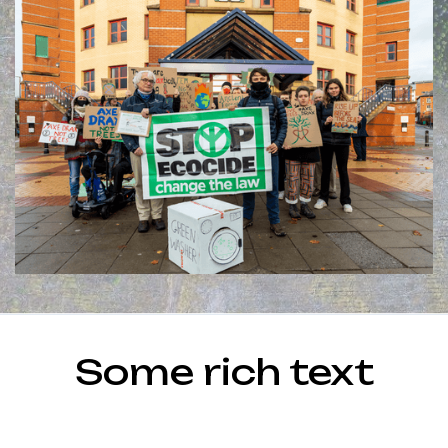
Some rich text