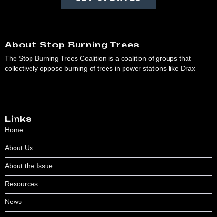
About Stop Burning Trees
The Stop Burning Trees Coalition is a coalition of groups that
collectively oppose burning of trees in power stations like Drax
Links
Home
About Us
About the Issue
Resources
News