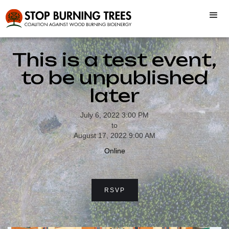
This is a test event,
to be unpublished
later
July 6, 2022 3:00 PM
to
August 17, 2022 9:00 AM
Online
RSVP