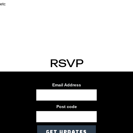
etc
RSVP
Email Address
Post code