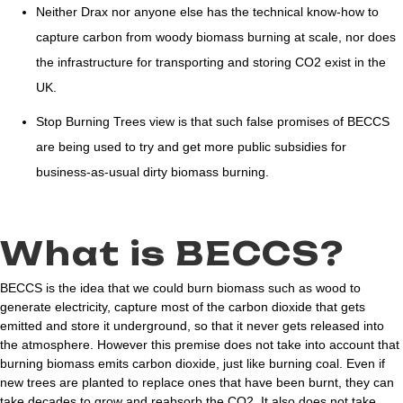
Neither Drax nor anyone else has the technical know-how to
capture carbon from woody biomass burning at scale, nor does
the infrastructure for transporting and storing CO2 exist in the
UK.
Stop Burning Trees view is that such false promises of BECCS
are being used to try and get more public subsidies for
business-as-usual dirty biomass burning.
What is BECCS?
BECCS is the idea that we could burn biomass such as wood to
generate electricity, capture most of the carbon dioxide that gets
emitted and store it underground, so that it never gets released into
the atmosphere. However this premise does not take into account that
burning biomass emits carbon dioxide, just like burning coal. Even if
new trees are planted to replace ones that have been burnt, they can
take decades to grow and reabsorb the CO2. It also does not take