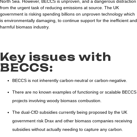
North Sea. However, BECCS is unproven, and a dangerous distraction
from the urgent task of reducing emissions at source. The UK
government is risking spending billions on unproven technology which
is environmentally damaging, to continue support for the inefficient and
harmful biomass industry.
Key issues with
BECCS:
BECCS is not inherently carbon-neutral or carbon-negative.
There are no known examples of functioning or scalable BECCS
projects involving woody biomass combustion.
The dual-CfD subsidies currently being proposed by the UK
government risk Drax and other biomass companies receiving
subsidies without actually needing to capture any carbon.