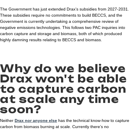
The Government has just extended Drax’s subsidies from 2027-2031.
These subsidies require no commitments to build BECCS, and the
Government is currently undertaking a comprehensive review of
negative emissions technologies. This follows two PAC inquiries into
carbon capture and storage and biomass, both of which produced
highly damning results relating to BECCS and biomass.
Why do we believe
Drax won't be able
to capture carbon
at scale any time
soon?
Neither
Drax nor anyone else
has the technical know-how to capture
carbon from biomass burning at scale. Currently there’s no