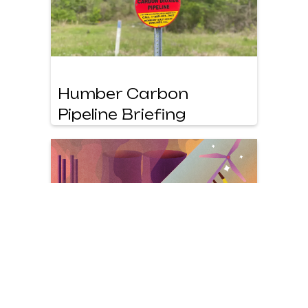
Humber Carbon
Pipeline Briefing
Beyond Drax Report