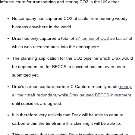
infrastructure for transporting and storing CO2 in the UK either.
No company has captured CO2 at scale from burning woody
biomass anywhere in the world.
Drax has only captured a total of
27 tonnes of CO2
so far, all of
which was released back into the atmosphere.
The planning application for the CO2 pipeline which Drax would
be dependent on for BECCS to succeed has not even been
submitted yet.
Drax’s carbon capture partner C-Capture recently made
nearly
all their staff redundant
, while
Drax paused BECCS investment
until subsidies are agreed.
It is therefore very unlikely that Drax will be able to capture
carbon within the timeframe it is claiming it will be able to.
This suggests that the claims Drax is making are designed to