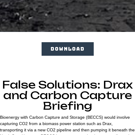
DOWNLOAD
False Solutions: Drax
and Carbon Capture
Briefing
Bioenergy with Carbon Capture and Storage (BECCS) would involve
capturing CO2 from a biomass power station such as Drax,
transporting it via a new CO2 pipeline and then pumping it beneath the