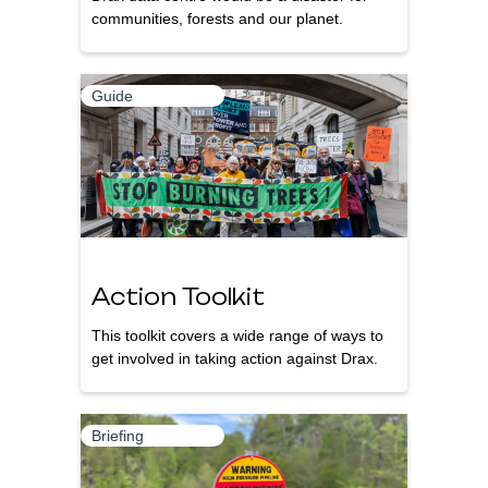
communities, forests and our planet.
Guide
Action Toolkit
This toolkit covers a wide range of ways to
get involved in taking action against Drax.
Briefing