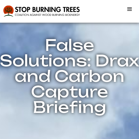
False
Solutions: Drax
and Carbon
Capture
Briefing