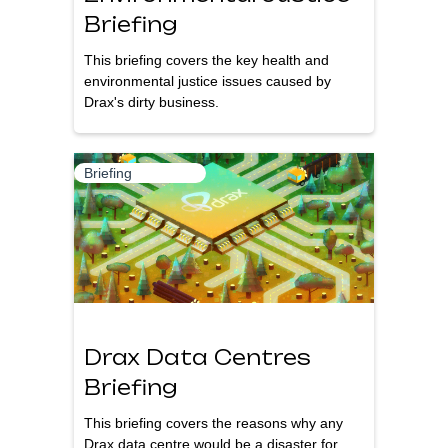
Briefing
This briefing covers the key health and
environmental justice issues caused by
Drax's dirty business.
Briefing
Drax Data Centres
Briefing
This briefing covers the reasons why any
Drax data centre would be a disaster for