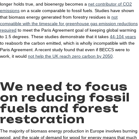
longer holds true, and bioenergy becomes a
net contributor of CO2
emissions
on a scale comparable to fossil fuels. Studies have shown
that biomass energy generated from forestry residues is
not
compatible with the timescale for greenhouse gas emission reductions
required
to meet the Paris Agreement goal of keeping global warming
to 1.5 degrees. These studies demonstrate that it takes
44-104 years
to reabsorb the carbon emitted, which is wholly incompatible with the
Paris Agreement. A recent study found that even if BECCS were to
work, it would
not help the UK reach zero carbon by 2050
.
We need to focus
on reducing fossil
fuels and forest
restoration
The majority of biomass energy production in Europe involves burning
wood, and the scale of demand for wood for energy means that much