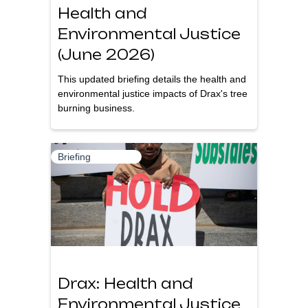
Health and
Environmental Justice
(June 2026)
This updated briefing details the health and
environmental justice impacts of Drax's tree
burning business.
Briefing
Drax: Health and
Environmental Justice