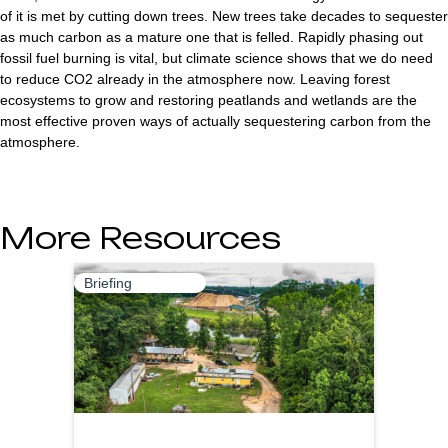
of it is met by cutting down trees. New trees take decades to sequester
as much carbon as a mature one that is felled. Rapidly phasing out
fossil fuel burning is vital, but climate science shows that we do need
to reduce CO2 already in the atmosphere now. Leaving forest
ecosystems to grow and restoring peatlands and wetlands are the
most effective proven ways of actually sequestering carbon from the
atmosphere.
More Resources
Briefing