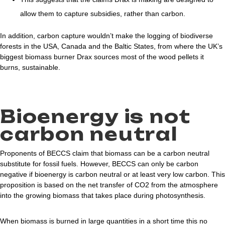
allow them to capture subsidies, rather than carbon.
In addition, carbon capture wouldn’t make the logging of biodiverse
forests in the USA, Canada and the Baltic States, from where the UK’s
biggest biomass burner Drax sources most of the wood pellets it
burns, sustainable.
Bioenergy is not
carbon neutral
Proponents of BECCS claim that biomass can be a carbon neutral
substitute for fossil fuels. However, BECCS can only be carbon
negative if bioenergy is carbon neutral or at least very low carbon. This
proposition is based on the net transfer of CO2 from the atmosphere
into the growing biomass that takes place during photosynthesis.
When biomass is burned in large quantities in a short time this no