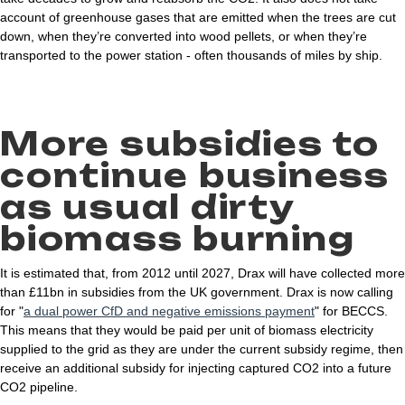
account of greenhouse gases that are emitted when the trees are cut
down, when they’re converted into wood pellets, or when they’re
transported to the power station - often thousands of miles by ship.
More subsidies to
continue business
as usual dirty
biomass burning
It is estimated that, from 2012 until 2027, Drax will have collected more
than £11bn in subsidies from the UK government. Drax is now calling
for "
a dual power CfD and negative emissions payment
" for BECCS.
This means that they would be paid per unit of biomass electricity
supplied to the grid as they are under the current subsidy regime, then
receive an additional subsidy for injecting captured CO2 into a future
CO2 pipeline.