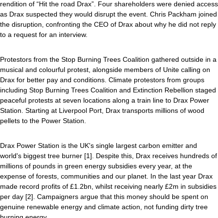
rendition of “Hit the road Drax”. Four shareholders were denied access
as Drax suspected they would disrupt the event. Chris Packham joined
the disruption, confronting the CEO of Drax about why he did not reply
to a request for an interview.
Protestors from the Stop Burning Trees Coalition gathered outside in a
musical and colourful protest, alongside members of Unite calling on
Drax for better pay and conditions. Climate protestors from groups
including Stop Burning Trees Coalition and Extinction Rebellion staged
peaceful protests at seven locations along a train line to Drax Power
Station. Starting at Liverpool Port, Drax transports millions of wood
pellets to the Power Station.
Drax Power Station is the UK's single largest carbon emitter and
world's biggest tree burner [1]. Despite this, Drax receives hundreds of
millions of pounds in green energy subsidies every year, at the
expense of forests, communities and our planet. In the last year Drax
made record profits of £1.2bn, whilst receiving nearly £2m in subsidies
per day [2]. Campaigners argue that this money should be spent on
genuine renewable energy and climate action, not funding dirty tree
burning energy.