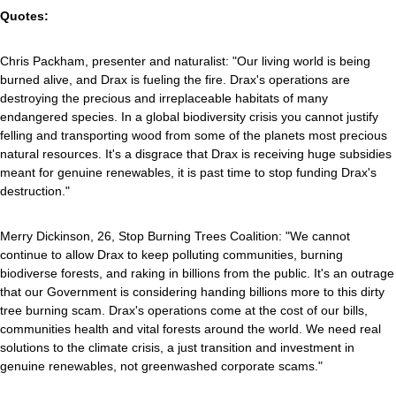
Quotes:
Chris Packham, presenter and naturalist: "Our living world is being
burned alive, and Drax is fueling the fire. Drax's operations are
destroying the precious and irreplaceable habitats of many
endangered species. In a global biodiversity crisis you cannot justify
felling and transporting wood from some of the planets most precious
natural resources. It's a disgrace that Drax is receiving huge subsidies
meant for genuine renewables, it is past time to stop funding Drax's
destruction."
Merry Dickinson, 26, Stop Burning Trees Coalition: "We cannot
continue to allow Drax to keep polluting communities, burning
biodiverse forests, and raking in billions from the public. It's an outrage
that our Government is considering handing billions more to this dirty
tree burning scam. Drax's operations come at the cost of our bills,
communities health and vital forests around the world. We need real
solutions to the climate crisis, a just transition and investment in
genuine renewables, not greenwashed corporate scams."