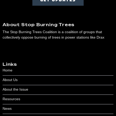
About Stop Burning Trees
The Stop Burning Trees Coalition is a coalition of groups that
collectively oppose burning of trees in power stations like Drax
Links
Home
About Us
About the Issue
Resources
News