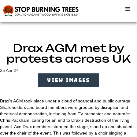
Drax AGM met by
protests across UK
25 Apr 24
VIEW IMAGES
Drax's AGM took place under a cloud of scandal and public outrage.
Shareholders and board members were greeted by disruption and
theatrical demonstration, including from TV presenter and naturalist
Chris Packham, calling for an end to Drax's destruction of the living
planet. Axe Drax members stormed the stage, stood up and shouted
over the chair of the event. This was followed by a choir singing a