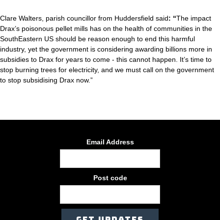
Clare Walters, parish councillor from Huddersfield said
: “
The impact
Drax’s poisonous pellet mills has on the health of communities in the
SouthEastern US should be reason enough to end this harmful
industry, yet the government is considering awarding billions more in
subsidies to Drax for years to come - this cannot happen. It’s time to
stop burning trees for electricity, and we must call on the government
to stop subsidising Drax now.”
Email Address
Post code