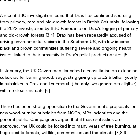
A recent BBC investigation found that Drax has continued sourcing
from primary, rare and old-growth forests in British Columbia; following
the 2022 investigation by BBC Panorama on Drax's logging of primary
and old-growth forests [3,4]. Drax has been repeatedly accused of
driving environmental racism in the Southern US, with low income,
black and brown communities suffering severe and ongoing health
issues linked to their proximity to Drax's pellet production sites [5].
In January, the UK Government launched a consultation on extending
subsidies for burning wood, suggesting giving up to £2.5 billion yearly
in subsidies to Drax and Lynemouth (the only two generators eligible),
with no clear end date [6].
There has been strong opposition to the Government’s proposals for
new wood-burning subsidies from NGOs, MPs, scientists and the
general public. Campaigners argue that if these subsidies are
approved, the UK could be locked into many years of tree burning, at
huge cost to forests, wildlife, communities and the climate [7,8,9].