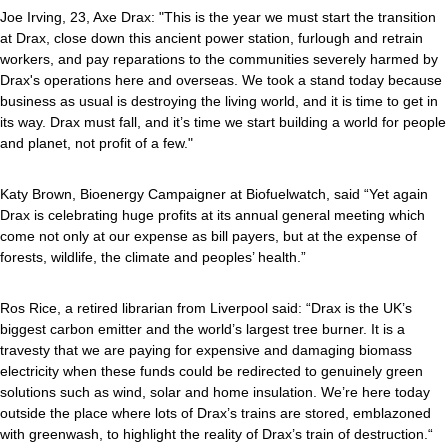
Joe Irving, 23, Axe Drax: "This is the year we must start the transition
at Drax, close down this ancient power station, furlough and retrain
workers, and pay reparations to the communities severely harmed by
Drax's operations here and overseas. We took a stand today because
business as usual is destroying the living world, and it is time to get in
its way. Drax must fall, and it’s time we start building a world for people
and planet, not profit of a few."
Katy Brown, Bioenergy Campaigner at Biofuelwatch, said “Yet again
Drax is celebrating huge profits at its annual general meeting which
come not only at our expense as bill payers, but at the expense of
forests, wildlife, the climate and peoples’ health.”
Ros Rice, a retired librarian from Liverpool said: “Drax is the UK’s
biggest carbon emitter and the world’s largest tree burner. It is a
travesty that we are paying for expensive and damaging biomass
electricity when these funds could be redirected to genuinely green
solutions such as wind, solar and home insulation. We’re here today
outside the place where lots of Drax’s trains are stored, emblazoned
with greenwash, to highlight the reality of Drax’s train of destruction.“